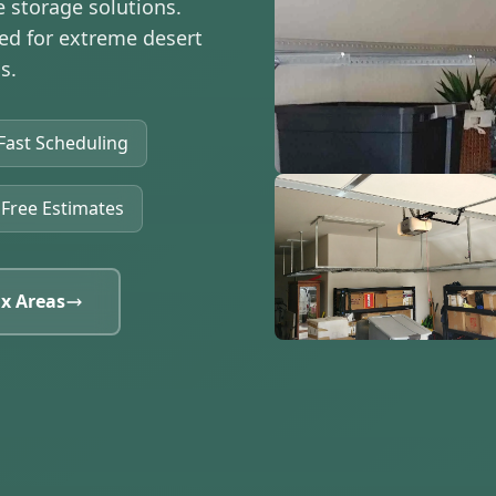
e storage solutions.
red for extreme desert
s.
Fast Scheduling
Free Estimates
x Areas