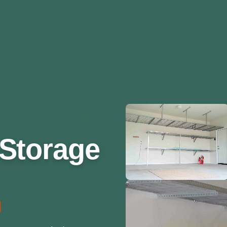
Storage