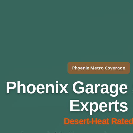
Phoenix Metro Coverage
Phoenix Garage 
Experts
Desert-Heat Rated