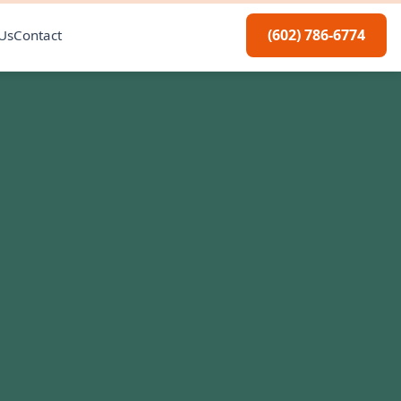
(602) 786-6774
Us
Contact