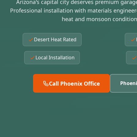
Arizona's capital city deserves premium garag
Professional installation with materials enginee
heat and monsoon condition
Desert Heat Rated
Local Installation
Call Phoenix Office
Phoeni