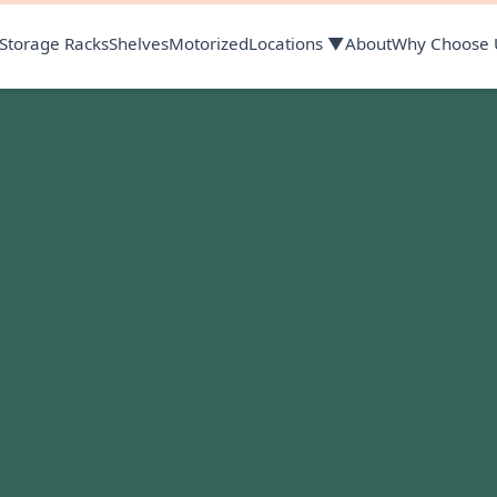
Storage Racks
Shelves
Motorized
Locations ▼
About
Why Choose 