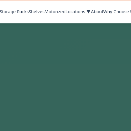
Storage Racks
Shelves
Motorized
Locations ▼
About
Why Choose 