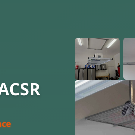
 ACSR
nce