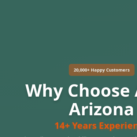
20,000+ Happy Customers
Why Choose
Arizona
14+ Years Experie