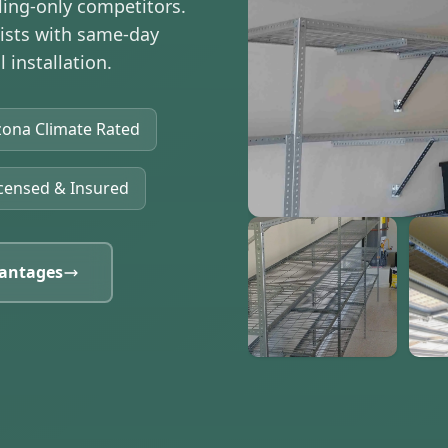
ling-only competitors.
lists with same-day
 installation.
zona Climate Rated
censed & Insured
antages