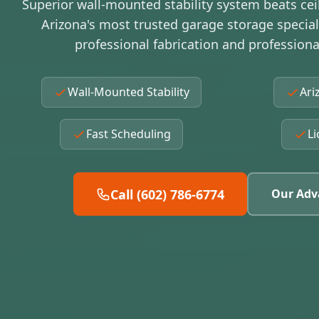
Superior wall-mounted stability system beats cei
Arizona's most trusted garage storage specia
professional fabrication and professional
Wall-Mounted Stability
Ari
Fast Scheduling
Li
Call (602) 786-6774
Our Adv