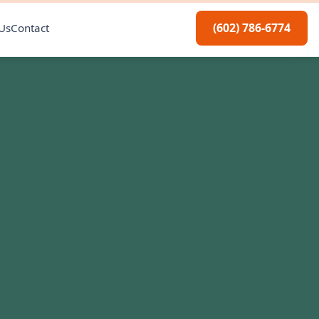
(602) 786-6774
Us
Contact